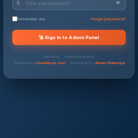
🔒
👁
Remember me
Forgot password?
🚀 Sign In to Admin Panel
lekhaPos · Enterprise Admin
Powered by
clouddevop.com
· Developed by
Aman Chaursiya