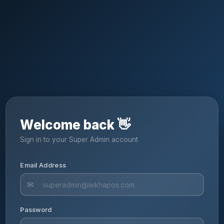
Welcome back 👋
Sign in to your Super Admin account
Email Address
✉
Password